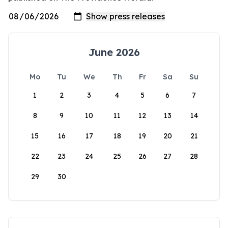
June 2026
Mo
Tu
We
Th
Fr
Sa
Su
1
2
3
4
5
6
7
8
9
10
11
12
13
14
15
16
17
18
19
20
21
22
23
24
25
26
27
28
29
30