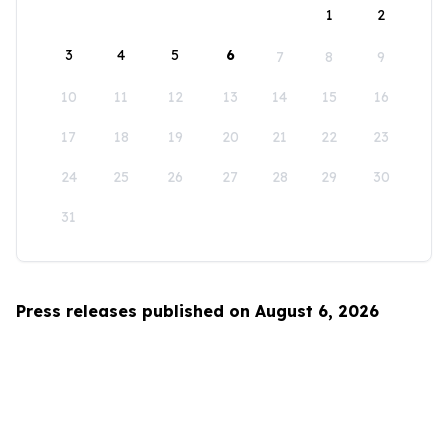
1
2
3
4
5
6
7
8
9
10
11
12
13
14
15
16
17
18
19
20
21
22
23
24
25
26
27
28
29
30
31
Press releases published on August 6, 2026