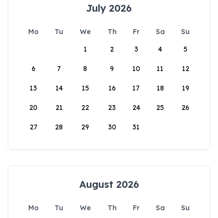
July 2026
Mo
Tu
We
Th
Fr
Sa
Su
1
2
3
4
5
6
7
8
9
10
11
12
13
14
15
16
17
18
19
20
21
22
23
24
25
26
27
28
29
30
31
August 2026
Mo
Tu
We
Th
Fr
Sa
Su