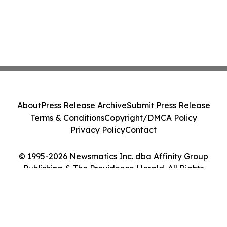
About
Press Release Archive
Submit Press Release
Terms & Conditions
Copyright/DMCA Policy
Privacy Policy
Contact
© 1995-2026 Newsmatics Inc. dba Affinity Group
Publishing & The Providence Herald. All Rights
Reserved.
Cookie Settings / Your Privacy Choices