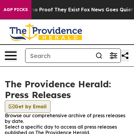
but Offers no Proof They Exist
Fox News Goes Quiet as 
AGP PICKS
The Providence Herald:
Press Releases
Get by Email
Browse our comprehensive archive of press releases
by date.
Select a specific day to access all press releases
published on The Providence Herald.